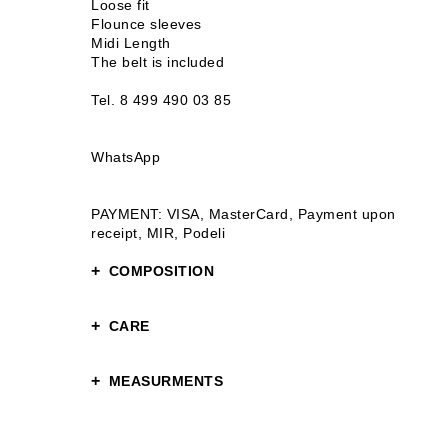
Loose fit
Flounce sleeves
Midi Length
The belt is included
Tel. 8 499 490 03 85
WhatsApp
PAYMENT: VISA, MasterCard, Payment upon
receipt, MIR, Podeli
COMPOSITION
100% tencel
CARE
Gentle care
MEASURMENTS
Hand or gentle washing up to 30°C
Chest circumference: 100 S 102 M
Hip Circumference: 124 S 126 M