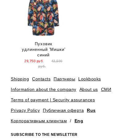
Пуховик
удлиненный 'Мишки'
синий
29,750
руб.
42,500
руб.
Shipping
Contacts
Партнеры
Lookbooks
Information about the company
About us
СМИ
Terms of payment | Security assurances
Privacy Policy
Публичная оферта
Rus
Корпоративным клиентам
/
Eng
SUBSCRIBE TO THE NEWSLETTER