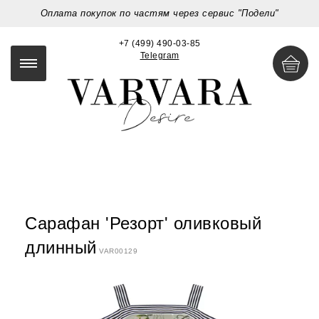
Оплата покупок по частям через сервис "Подели"
+7 (499) 490-03-85
Telegram
Сарафан 'Резорт' оливковый
длинный
VAR00129