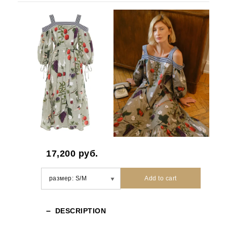
17,200
руб.
Add to cart
DESCRIPTION