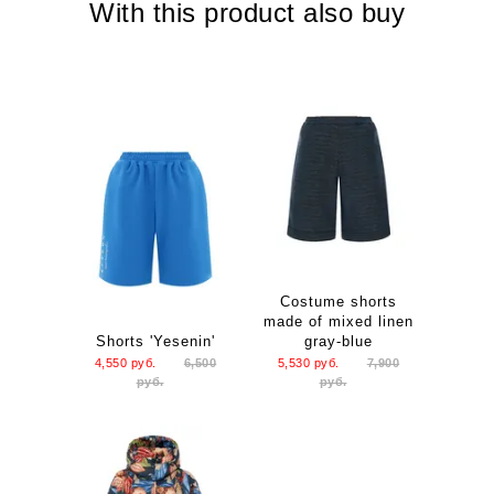
With this product also buy
Length: 124 S 125 M
Costume shorts
made of mixed linen
Shorts 'Yesenin'
gray-blue
4,550
руб.
6,500
5,530
руб.
7,900
руб.
руб.