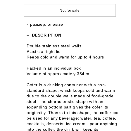
Not for sale
размер: onesize
DESCRIPTION
Double stainless steel walls
Plastic airtight lid
Keeps cold and warm for up to 4 hours
Packed in an individual box
Volume of approximately 354 ml.
Cofer is a drinking container with a non-
standard shape, which keeps cold and warm
due to the double walls made of food-grade
steel. The characteristic shape with an
expanding bottom part gives the cofer its
originality. Thanks to this shape, the coffer can
be used for any beverage: water, tea, coffee,
cocktails, desserts, ice cream - pour anything
into the coffer, the drink will keep its