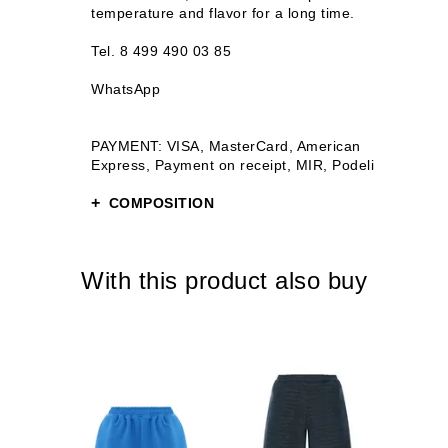
temperature and flavor for a long time.
Tel. 8 499 490 03 85
WhatsApp
PAYMENT: VISA, MasterCard, American
Express, Payment on receipt, MIR, Podeli
COMPOSITION
Stainless steel
Plastic
With this product also buy