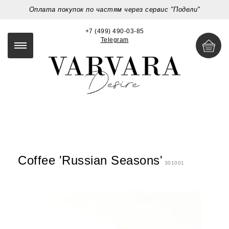
Оплата покупок по частям через сервис "Подели"
+7 (499) 490-03-85
Telegram
Coffee 'Russian Seasons'
301001