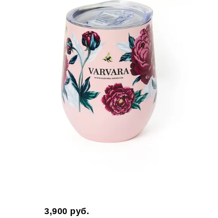
3,900
руб.