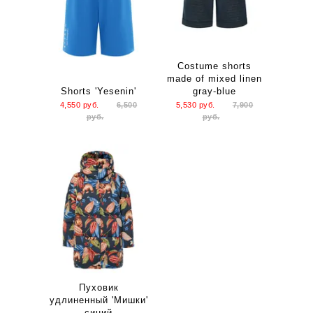
Costume shorts
made of mixed linen
Shorts 'Yesenin'
gray-blue
4,550
руб.
6,500
5,530
руб.
7,900
руб.
руб.
Пуховик
удлиненный 'Мишки'
синий