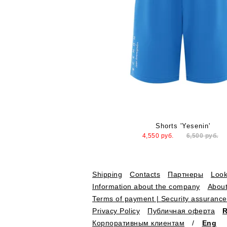
Shorts 'Yesenin'
4,550
руб.
6,500
руб.
Shipping
Contacts
Партнеры
Loo
Information about the company
About
Terms of payment | Security assurance
Privacy Policy
Публичная оферта
Корпоративным клиентам
/
Eng