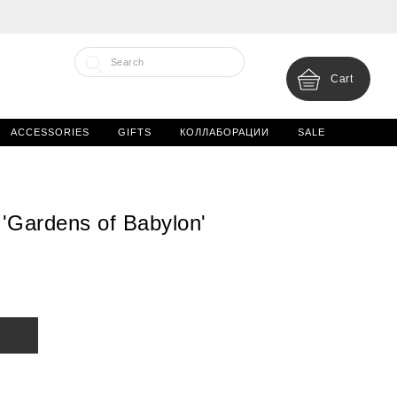
Cart
ACCESSORIES
GIFTS
КОЛЛАБОРАЦИИ
SALE
'Gardens of Babylon'