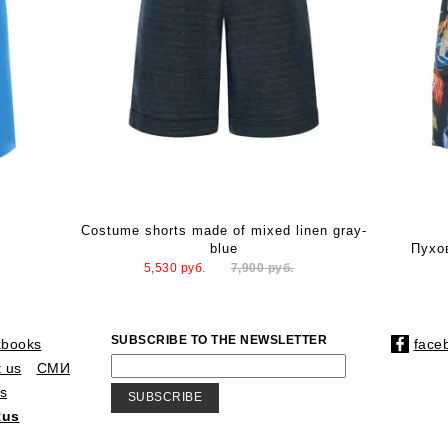
Costume shorts made of mixed linen gray-
blue
Пухо
5,530
руб.
7,900
руб.
SUBSCRIBE TO THE NEWSLETTER
kbooks
face
 us
СМИ
s
SUBSCRIBE
Rus