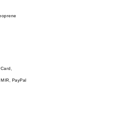
neoprene
rCard,
 MIR, PayPal
ash up to 30°C