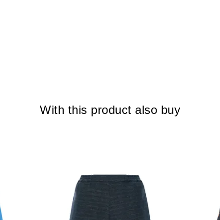
With this product also buy