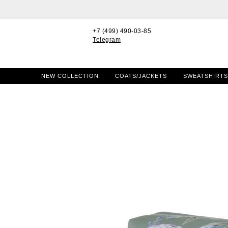
+7 (499) 490-03-85
Telegram
NEW COLLECTION
COATS/JACKETS
SWEATSHIRTS