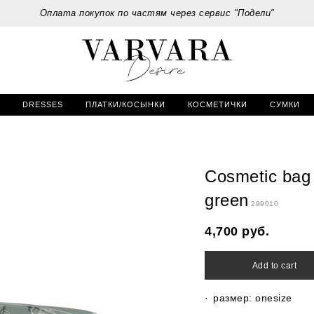
Оплата покупок по частям через сервис "Подели"
DRESSES
ПЛАТКИ/КОСЫНКИ
КОСМЕТИЧКИ
СУМКИ
Cosmetic bag 
green
299010
4,700
руб.
Add to cart
размер: onesize