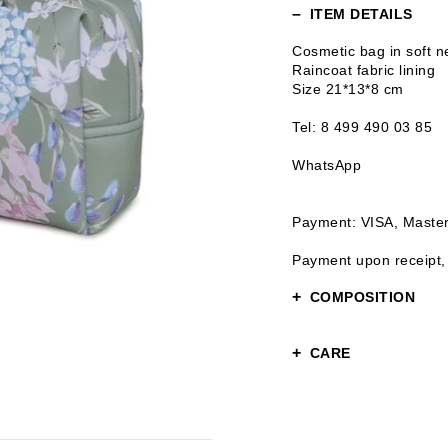
ITEM DETAILS
Cosmetic bag in soft 
Raincoat fabric lining
Size 21*13*8 cm
Tel: 8 499 490 03 85
WhatsApp
Payment: VISA, Maste
Payment upon receipt,
COMPOSITION
Upper: 100% polyester
CARE
Lining: 100% polyester
Gentle care
Hand wash or gentle w