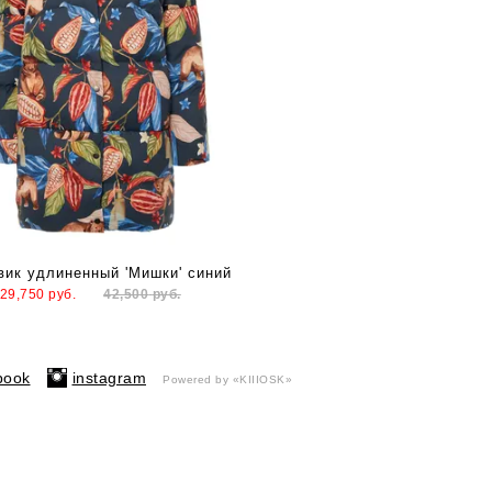
вик удлиненный 'Мишки' синий
29,750
руб.
42,500
руб.
book
instagram
Powered by «KIIIOSK»