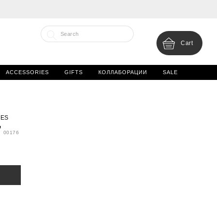
Cart
ACCESSORIES
GIFTS
КОЛЛАБОРАЦИИ
SALE
IES
'
00176