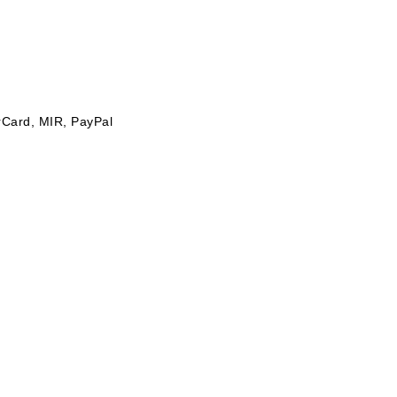
rCard, MIR, PayPal
p to 30 °C