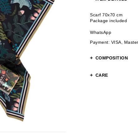
Scarf 70x70 cm
Package included
WhatsApp
Payment: VISA, Maste
COMPOSITION
100% polyester
CARE
Gentle care
Hand or gentle wash u