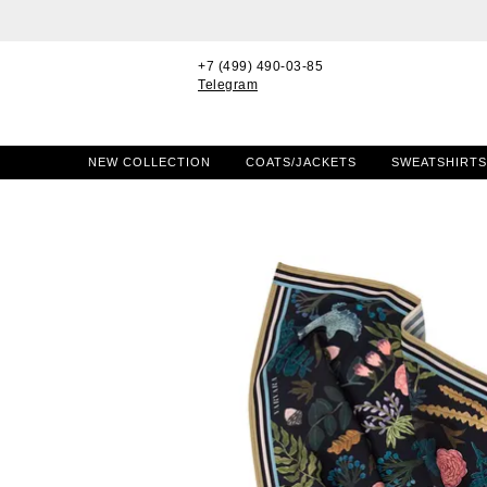
+7 (499) 490-03-85
Telegram
NEW COLLECTION
COATS/JACKETS
SWEATSHIRTS