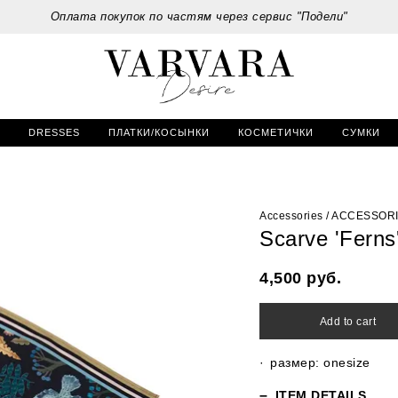
Оплата покупок по частям через сервис "Подели"
DRESSES
ПЛАТКИ/КОСЫНКИ
КОСМЕТИЧКИ
СУМКИ
Accessories
/
ACCESSOR
Scarve 'Ferns
4,500
руб.
Add to cart
размер: onesize
ITEM DETAILS